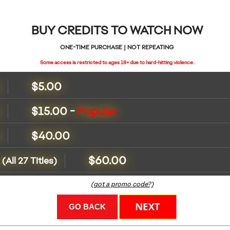
BUY CREDITS TO WATCH NOW
ONE-TIME PURCHASE | NOT REPEATING
Some access is restricted to ages 18+ due to hard-hitting violence.
$5.00
s
$15.00
-
Popular
s
$40.00
s
$60.00
(All 27 Titles)
(got a promo code?)