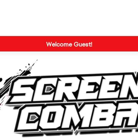
Welcome Guest!