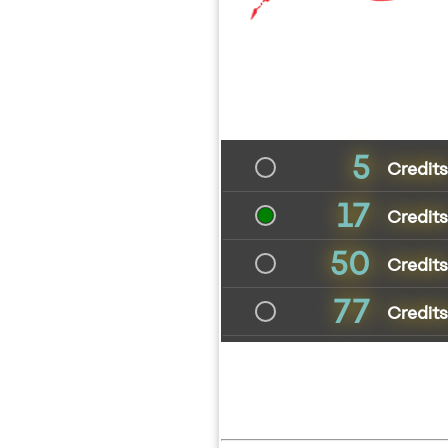
5
Credit
17
Credit
50
Credit
77
Credits 