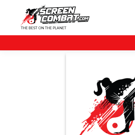
THE BEST ON THE PLANET