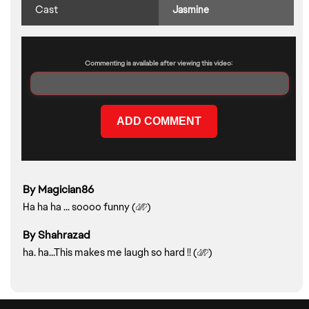
Cast
Jasmine
Commenting is available after viewing this video:
By Magician86
Play Preview >
Ha ha ha ... soooo funny (
)
By Shahrazad
ha. ha...This makes me laugh so hard !! (
)