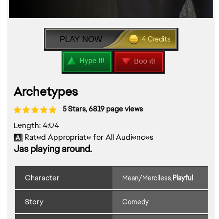
PLAY NOW
4 Credits
Archetypes
5 Stars, 6819 page views
Length: 4:04
Rated Appropriate for All Audiences
Jas playing around.
Character
Mean/Merciless
Playful
,
Play Preview >
Story
Comedy