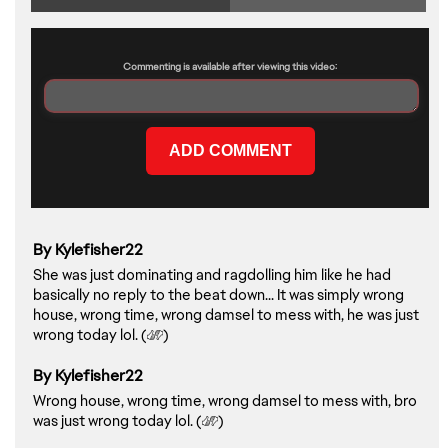
Commenting is available after viewing this video:
By Kylefisher22
She was just dominating and ragdolling him like he had
basically no reply to the beat down... It was simply wrong
house, wrong time, wrong damsel to mess with, he was just
wrong today lol. (
)
By Kylefisher22
Wrong house, wrong time, wrong damsel to mess with, bro
was just wrong today lol. (
)