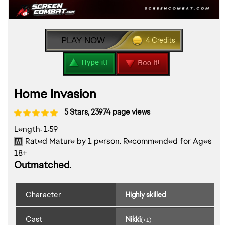
PLAY NOW
4 Credits
Home Invasion
5 Stars, 23974 page views
Length: 1:59
Rated Mature by 1 person. Recommended for Ages
18+
Outmatched.
Character
Highly skilled
Cast
Nikki
(+1)